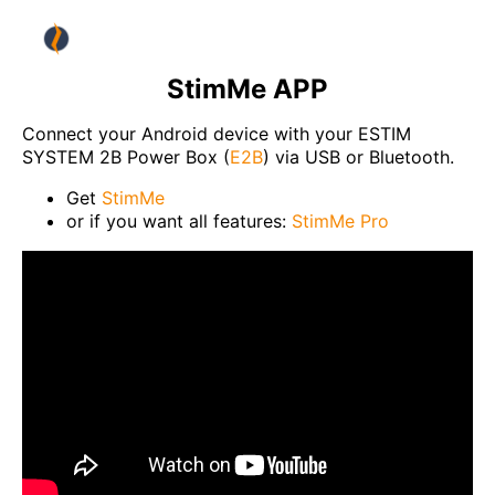
StimMe APP
Connect your Android device with your ESTIM
SYSTEM 2B Power Box (
E2B
) via USB or Bluetooth.
Get
StimMe
or if you want all features:
StimMe Pro