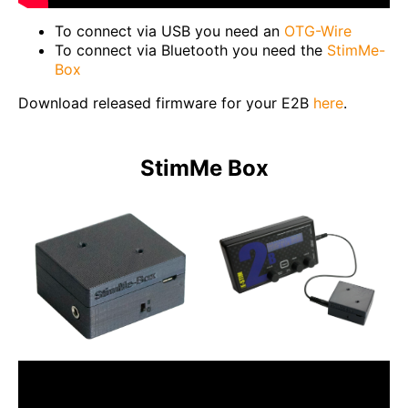
To connect via USB you need an
OTG-Wire
To connect via Bluetooth you need the
StimMe-
Box
Download released firmware for your E2B
here
.
StimMe Box