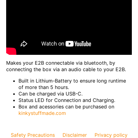
Makes your E2B connectable via bluetooth, by
connecting the box via an audio cable to your E2B.
Built in Lithium-Battery to ensure long runtime
of more than 5 hours.
Can be charged via USB-C.
Status LED for Connection and Charging.
Box and acessories can be purchased on
kinkystuffmade.com
Safety Precautions
Disclaimer
Privacy policy